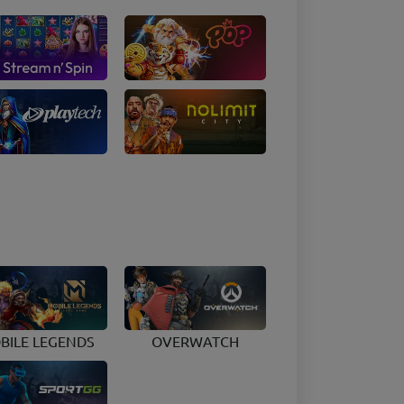
BILE LEGENDS
OVERWATCH