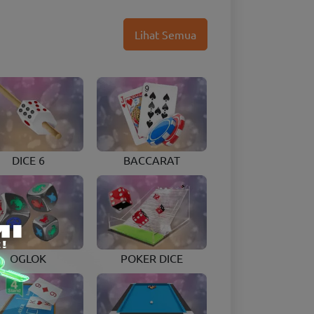
2
4
3
3
4
0
4
4
1
2
4
7
9
5
5
4
0
3
3
6
2
3
2
5
0
9
Lihat Semua
1
b
1
r
2
b
3
7
7
4
1
4
8
7
4
6
2
1
0
6
3
4
8
4
1
6
t
i
e
4
b
5
b
6
6
0
9
2
8
6
4
5
4
1
9
3
3
3
2
3
9
5
7
1
2
4
6
2
9
3
1
4
2
0
4
0
7
3
9
2
0
1
3
9
9
8
8
3
4
3
1
DICE 6
BACCARAT
6
9
3
4
7
3
0
4
8
5
1
4
2
9
7
6
6
6
3
6
3
7
6
2
5
2
7
6
0
2
2
7
6
6
9
7
4
8
7
7
3
4
8
8
0
2
7
4
7
0
1
3
4
OGLOK
POKER DICE
8
3
1
8
3
4
8
2
8
1
8
2
0
2
9
6
0
9
6
7
6
9
2
5
1
6
4
6
9
5
6
0
8
8
8
5
1
4
6
6
5
8
7
9
8
1