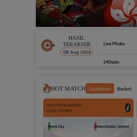
HASIL
Europe 5D
TERAKHIR
08 Aug 2026
IDN 4 Stand 2
Head Tail
HOT MATCH
Sepakbola
Basket
Monopoly
LA LIGA SPANYOL
16/08 22:00PM
Oglok
A
Manchester United
H
Sevilla
A
Rayo Vallecano
Suwit