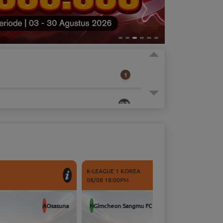
7
9
6
8
5
6
3
2
6
1
6
2
4
9
1
1
2
1
0
8
4
6
9
8
6
9
7
9
0
4
6
8
1
7
player
6
2
9
8
6
2
2
5
7
3
8
0
6
7
9
8
7
5
5
1
4
7
6
1
1
9
3
2
7
3
7
9
4
4
5
8
9
9
7
5
4
8
9
2
7
3
2
2
7
3
7
5
1
4
0
6
0
4
5
8
7
9
5
4
2
2
5
4
8
2
0
7
4
1
0
9
7
2
1
9
UEFA SUPER CUP
13/08 02:00AM
5
9
6
1
2
3
5
9
8
6
6
1
4
1
6
6
7
8
6
2
1
3
9
9
8
9
5
3
3
3
A
FC Seoul
H
Paris Saint Germain
A
Aston Villa