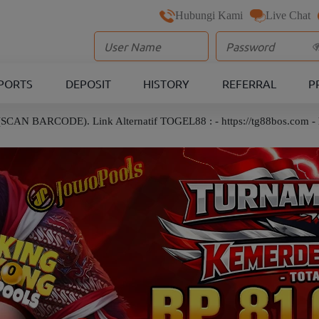
Hubungi Kami
Live Chat
PORTS
DEPOSIT
HISTORY
REFERRAL
P
f TOGEL88 : - https://tg88bos.com - https://pintu.cfd/lctg88