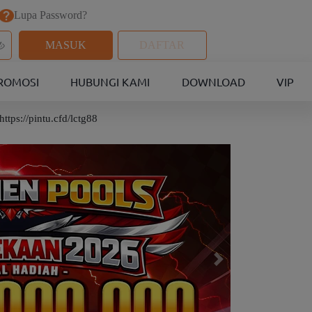
Lupa Password?
DAFTAR
ROMOSI
HUBUNGI KAMI
DOWNLOAD
VIP
Next