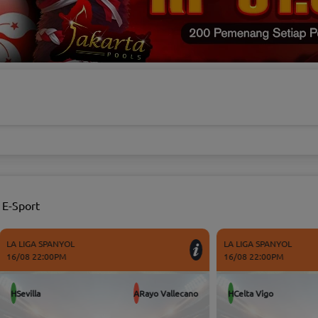
E-Sport
LA LIGA SPANYOL
K-LEAGUE 1 KOREA
16/08 22:00PM
08/08 18:00PM
H
Celta Vigo
A
Osasuna
H
Gimcheon Sangmu FC