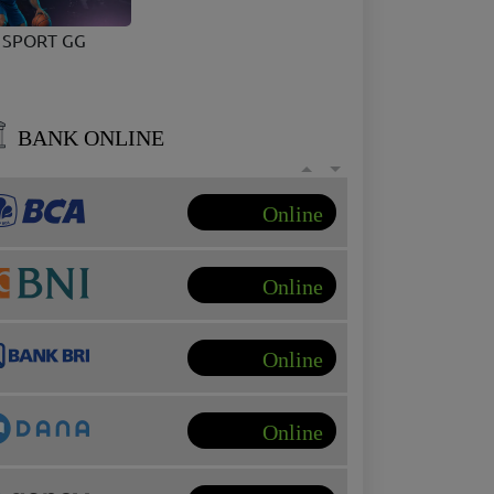
SPORT GG
BANK ONLINE
Online
Online
Online
Online