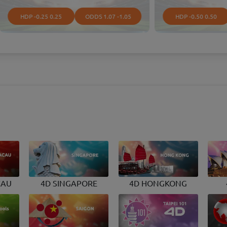
HDP -0.50 0.50
ODDS 1.06 -1.21
HDP 0.50 -0.50
CAU
4D SINGAPORE
4D HONGKONG