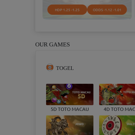
ODDS -1.12 -1.01
HDP -0.25 0.25
ODDS 1.07 -1.05
Poker Dice
OUR GAMES
TOGEL
5D TOTO MACAU
4D TOTO MA