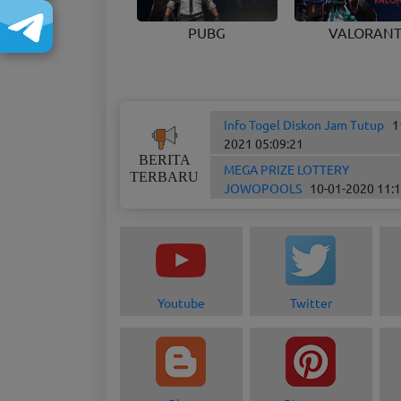
PUBG
VALORAN
Info Togel Diskon Jam Tutup
11
2021 05:09:21
BERITA
MEGA PRIZE LOTTERY
TERBARU
JOWOPOOLS
10-01-2020 11:1
Youtube
Twitter