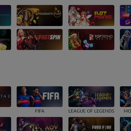
FIFA
LEAGUE OF LEGENDS
MO