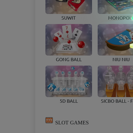
SUWIT
MONOPOL
GONG BALL
NIU NIU
5D BALL
SICBO BALL - 
SLOT GAMES