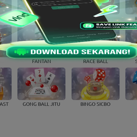
Y
48D
HEAD TAIL
FANTAN
RACE BALL
FAST
GONG BALL JITU
BINGO SICBO