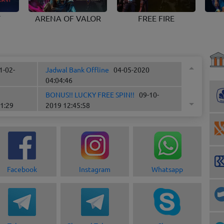
T
ARENA OF VALOR
FREE FIRE
-02-
Jadwal Bank Offline
04-05-2020
04:04:46
BONUS!! LUCKY FREE SPIN!!
09-10-
1:29
2019 12:45:58
Facebook
Instagram
Whatsapp