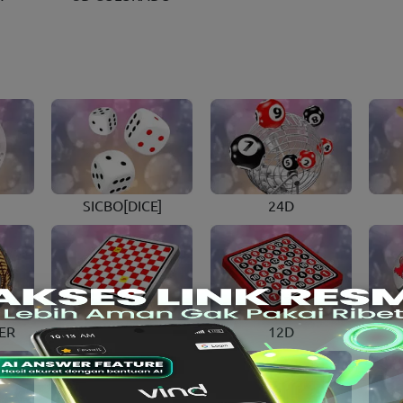
SICBO[DICE]
24D
ER
RED WHITE
12D