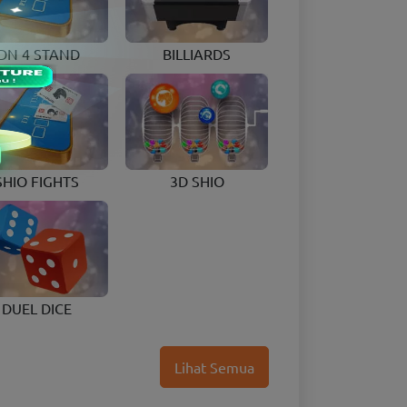
4
6
6
3
2
2
5
0
8
0
3
2
4
5
7
7
1
8
9
1
4
2
3
6
1
5
2
4
7
IDN 4 STAND
BILLIARDS
6
0
4
9
6
7
0
8
5
7
6
6
9
0
0
4
9
5
0
1
6
3
8
2
4
1
6
5
9
3
1
1
4
6
8
7
8
0
6
3
3
0
1
0
0
8
7
1
3
2
SHIO FIGHTS
3D SHIO
8
3
6
3
5
0
9
7
9
1
3
8
8
8
8
0
8
4
5
7
4
1
3
4
5
DUEL DICE
Lihat Semua