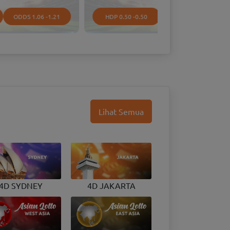
9
8
8
1
2
7
5
2
3
3
6
1
0
2
7
7
5
5
5
3
6
7
3
1
2
9
5
ODDS -1.11 -1.06
HDP -0.75 0.75
ODDS -1.11 -1.02
4
2
0
8
9
7
0
0
3
5
8
9
5
5
9
7
4
8
1
6
7
7
3
1
3
1
p
l
4
2
3
2
1
a
0
3
9
9
4
5
1
y
4
3
9
7
9
6
e
9
4
3
3
9
0
7
3
r
8
7
8
2
4
7
9
7
9
9
6
1
6
6
4
8
5
2
1
0
5
8
6
5
7
1
3
8
4
Lihat Semua
0
7
0
9
8
6
4
1
9
9
7
0
6
6
8
9
5
6
6
4
3
9
6
3
6
8
9
7
5
1
6
4
8
2
0
0
0
4
4
4
8
4
2
1
9
4
1
6
4
9
0
1
6
0
4
5
4D SYDNEY
4D JAKARTA
2
9
9
4
2
1
6
1
8
7
1
3
8
4
5
4
1
7
2
9
1
0
0
6
7
2
8
1
9
9
t
7
0
7
8
6
i
1
4
3
9
3
5
g
7
3
5
0
0
4
1
e
4
2
5
2
7
5
9
0
r