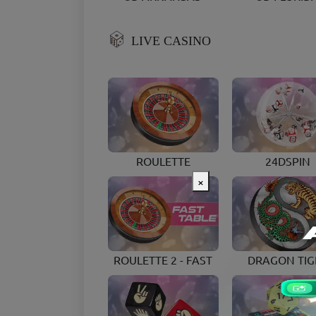
LIVE CASINO
ROULETTE
24DSPIN
×
ROULETTE 2 - FAST
DRAGON TIG