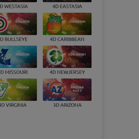
D WESTASIA
4D EASTASIA
6
8
7
7
9
3
0
5
1
2
2
8
2
0
9
9
0
5
7
8
6
3
0
2
6
9
7
8
0
5
4
3
p
l
a
y
e
r
4
3
3
3
2
0
5
2
6
1
1
7
2
8
8
2
3
7
4
6
3
4
6
5
8
4
8
1
1
4D BULLSEYE
4D CARIBBEAN
1
2
1
8
0
0
2
9
6
1
8
8
8
0
2
9
2
5
3
5
3
4
3
7
8
2
2
9
4
4
2
1
.
1
4
0
0
0
3
7
6
8
9
1
7
6
4
4
1
4
6
8
1
2
9
2
8
5
0
5
y
6
y
1
b
4D MISSOURI
4D NEWJERSEY
1
0
2
6
2
2
3
4
0
4
6
8
9
4
7
7
4
6
5
3
9
9
1
p
l
a
y
e
r
8
1
5
8
4
3
6
4
7
5
0
3
4
8
2
1
9
9
7
5
6
1
4
3
4D VIRGINIA
3D ARIZONA
2
7
1
0
5
8
1
6
9
0
3
8
6
5
7
2
3
9
0
1
6
6
1
3
1
8
4
3
8
0
8
3
9
4
7
2
3