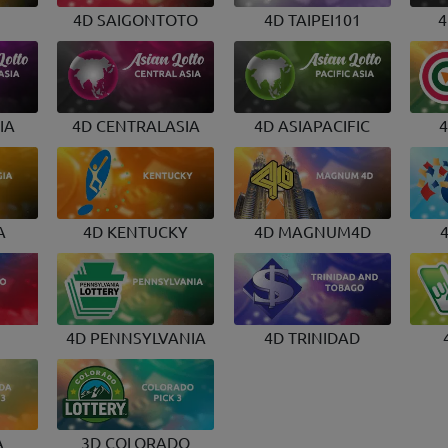
4D SAIGONTOTO
4D TAIPEI101
4
IA
4D CENTRALASIA
4D ASIAPACIFIC
A
4D KENTUCKY
4D MAGNUM4D
4D PENNSYLVANIA
4D TRINIDAD
A
3D COLORADO