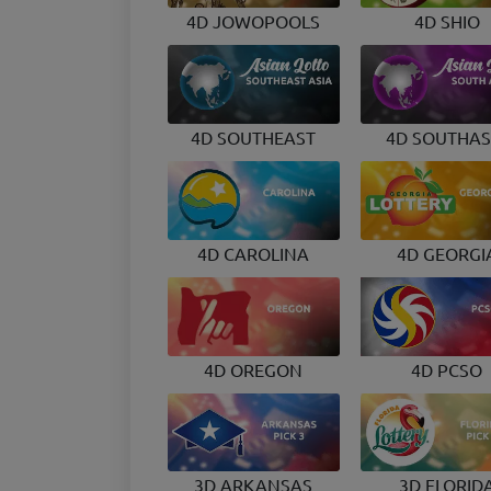
4D JOWOPOOLS
4D SHIO
4D SOUTHEAST
4D SOUTHAS
4D CAROLINA
4D GEORGI
4D OREGON
4D PCSO
3D ARKANSAS
3D FLORID