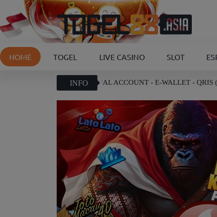
HOME
TOGEL
LIVE CASINO
SLOT
ES
RTUAL ACCOUNT - E-WALLET - QRIS (SCAN BARCODE). Link Alternati
INFO
Previous