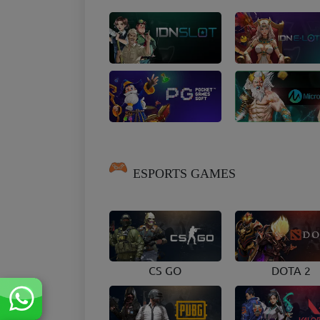
ESPORTS GAMES
CS GO
DOTA 2